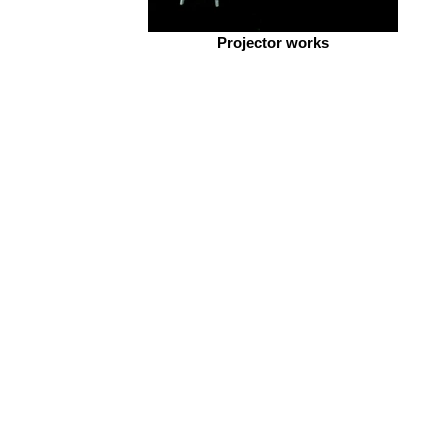
Projector works