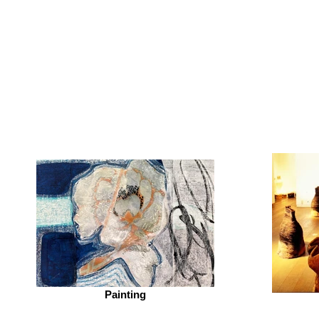
Motokoart
-
Motoko
Katsuta
Kitano
Painting