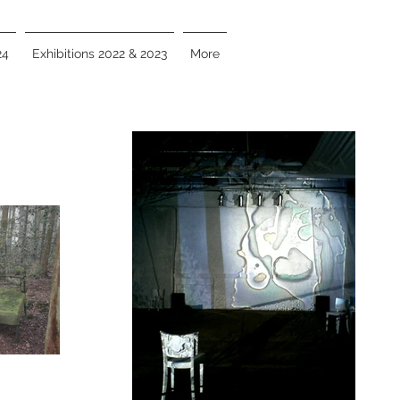
24
Exhibitions 2022 & 2023
More