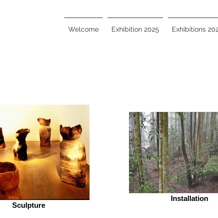
Welcome
Exhibition 2025
Exhibitions 20
Installation
Sculpture